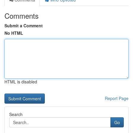
Comments
Submit a Comment
No HTML
HTML is disabled
Report Page
Search
Go