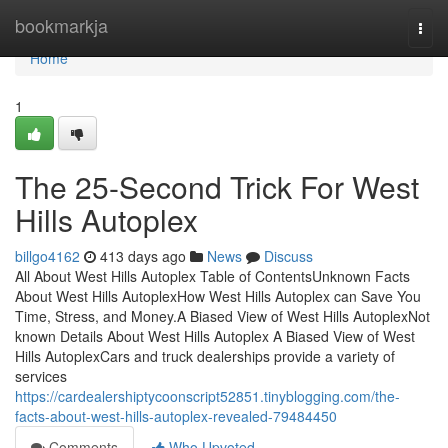
Home
bookmarkja
Togg
navi
Home
1
The 25-Second Trick For West
Hills Autoplex
billgo4162
413 days ago
News
Discuss
All About West Hills Autoplex Table of ContentsUnknown Facts
About West Hills AutoplexHow West Hills Autoplex can Save You
Time, Stress, and Money.A Biased View of West Hills AutoplexNot
known Details About West Hills Autoplex A Biased View of West
Hills AutoplexCars and truck dealerships provide a variety of
services
https://cardealershiptycoonscript52851.tinyblogging.com/the-
facts-about-west-hills-autoplex-revealed-79484450
Comments
Who Upvoted