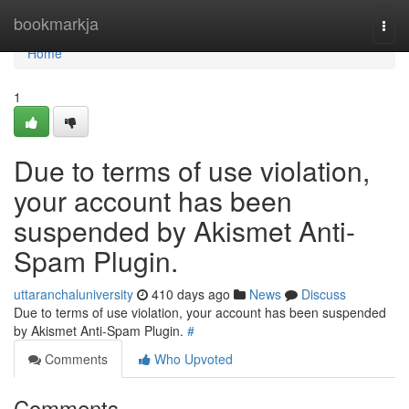
Home
bookmarkja
Togg
navi
Home
1
Due to terms of use violation,
your account has been
suspended by Akismet Anti-
Spam Plugin.
uttaranchaluniversity
410 days ago
News
Discuss
Due to terms of use violation, your account has been suspended
by Akismet Anti-Spam Plugin.
#
Comments
Who Upvoted
Comments