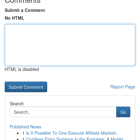
Submit a Comment
No HTML
HTML is disabled
Report Page
Search
Go
Published News
1
Is It Possible To One Execute Affiliate Marketi...
1
Cordless Entry Systems in the Emirates: A Moder...