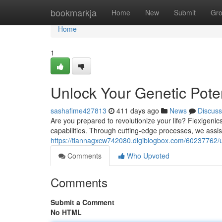
Home
bookmarkja
Home
New
Submit
Gr
Home
1
Unlock Your Genetic Poten
sashafime427813
411 days ago
News
Discuss
Are you prepared to revolutionize your life? Flexigeni
capabilities. Through cutting-edge processes, we assis
https://tiannagxcw742080.digiblogbox.com/60237762/unl
Comments
Who Upvoted
Comments
Submit a Comment
No HTML