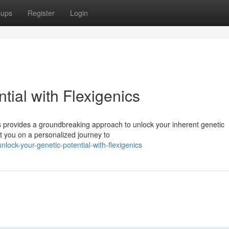
oups
Register
Login
tial with Flexigenics
cs provides a groundbreaking approach to unlock your inherent genetic
t you on a personalized journey to
ock-your-genetic-potential-with-flexigenics