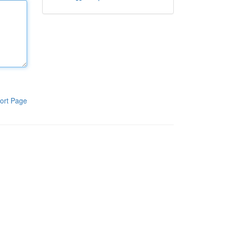
ort Page