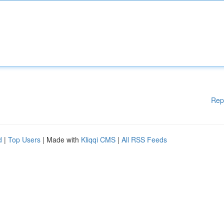
Rep
d
|
Top Users
| Made with
Kliqqi CMS
|
All RSS Feeds