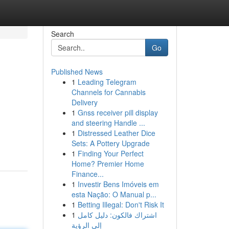
Search
Go
Published News
1
Leading Telegram
Channels for Cannabis
Delivery
1
Gnss receiver pill display
and steering Handle ...
1
Distressed Leather Dice
Sets: A Pottery Upgrade
1
Finding Your Perfect
Home? Premier Home
Finance...
1
Investir Bens Imóveis em
esta Nação: O Manual p...
1
Betting Illegal: Don't Risk It
1
اشتراك فالكون: دليل كامل
إلى الرؤية