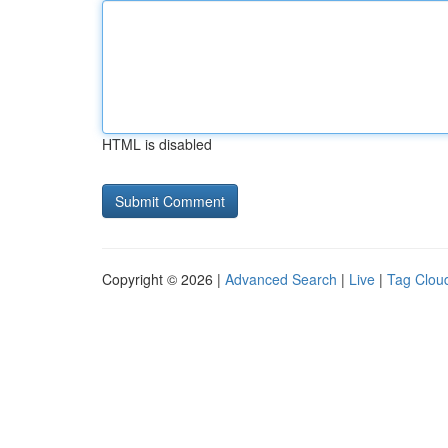
HTML is disabled
Copyright © 2026 |
Advanced Search
|
Live
|
Tag Clou