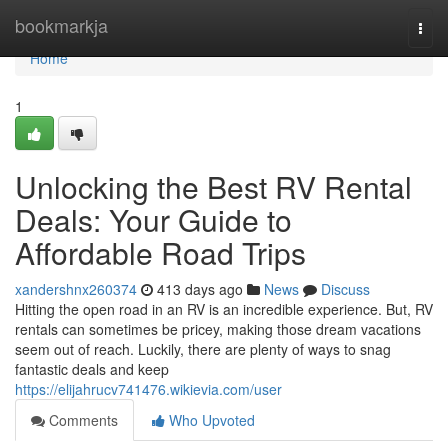
Home
bookmarkja
Togg
navi
Home
1
Unlocking the Best RV Rental
Deals: Your Guide to
Affordable Road Trips
xandershnx260374
413 days ago
News
Discuss
Hitting the open road in an RV is an incredible experience. But, RV
rentals can sometimes be pricey, making those dream vacations
seem out of reach. Luckily, there are plenty of ways to snag
fantastic deals and keep
https://elijahrucv741476.wikievia.com/user
Comments
Who Upvoted