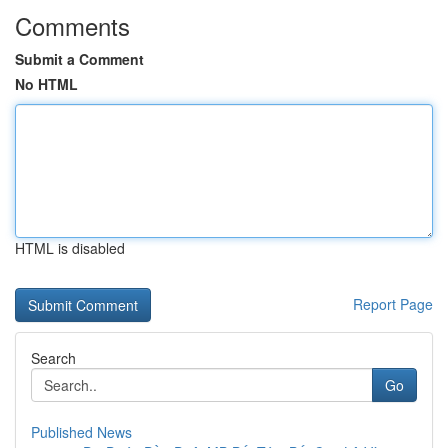
Comments
Submit a Comment
No HTML
HTML is disabled
Report Page
Search
Go
Published News