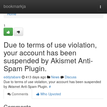
Home
bookmarkja
Togg
navi
Home
1
Due to terms of use violation,
your account has been
suspended by Akismet Anti-
Spam Plugin.
eddytabare
413 days ago
News
Discuss
Due to terms of use violation, your account has been suspended
by Akismet Anti-Spam Plugin.
#
Comments
Who Upvoted
Comments