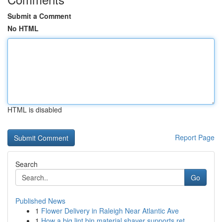
Submit a Comment
No HTML
HTML is disabled
Report Page
Search
Go
Published News
1
Flower Delivery in Raleigh Near Atlantic Ave
1
How a big lint bin material shaver supports ret...