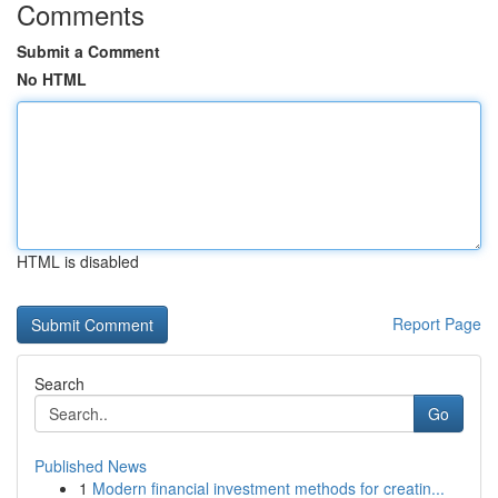
Comments
Submit a Comment
No HTML
HTML is disabled
Report Page
Search
Go
Published News
1
Modern financial investment methods for creatin...