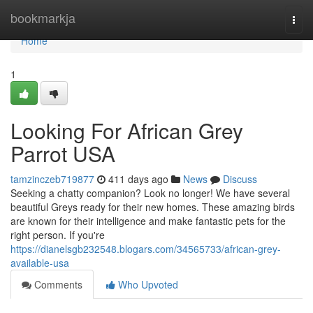
Home
bookmarkja
Togg
navi
Home
1
Looking For African Grey
Parrot USA
tamzinczeb719877
411 days ago
News
Discuss
Seeking a chatty companion? Look no longer! We have several
beautiful Greys ready for their new homes. These amazing birds
are known for their intelligence and make fantastic pets for the
right person. If you're
https://dianelsgb232548.blogars.com/34565733/african-grey-
available-usa
Comments
Who Upvoted