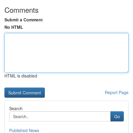
Comments
Submit a Comment
No HTML
HTML is disabled
Report Page
Search
Go
Published News