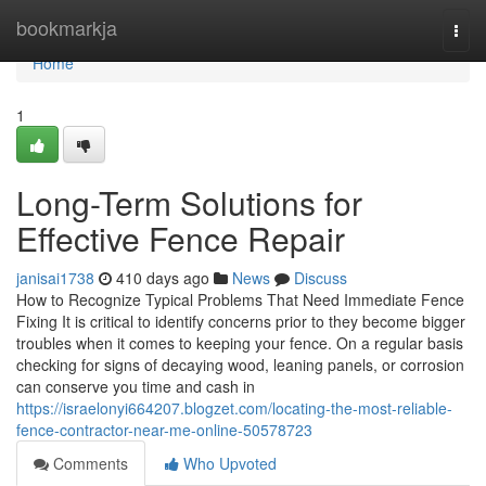
Home
bookmarkja
Togg
navi
Home
1
Long-Term Solutions for
Effective Fence Repair
janisai1738
410 days ago
News
Discuss
How to Recognize Typical Problems That Need Immediate Fence
Fixing It is critical to identify concerns prior to they become bigger
troubles when it comes to keeping your fence. On a regular basis
checking for signs of decaying wood, leaning panels, or corrosion
can conserve you time and cash in
https://israelonyi664207.blogzet.com/locating-the-most-reliable-
fence-contractor-near-me-online-50578723
Comments
Who Upvoted