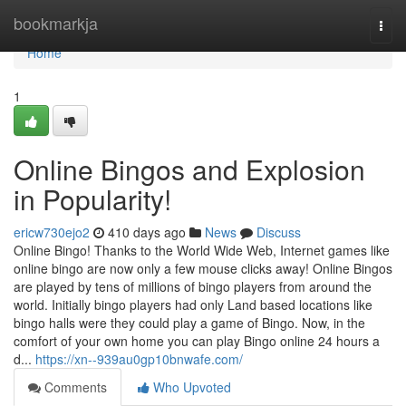
Home
bookmarkja
Togg
navi
Home
1
Online Bingos and Explosion
in Popularity!
ericw730ejo2
410 days ago
News
Discuss
Online Bingo! Thanks to the World Wide Web, Internet games like
online bingo are now only a few mouse clicks away! Online Bingos
are played by tens of millions of bingo players from around the
world. Initially bingo players had only Land based locations like
bingo halls were they could play a game of Bingo. Now, in the
comfort of your own home you can play Bingo online 24 hours a
d...
https://xn--939au0gp10bnwafe.com/
Comments
Who Upvoted