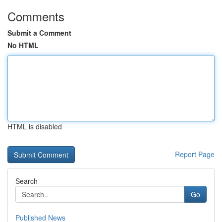
Comments
Submit a Comment
No HTML
HTML is disabled
Report Page
Search
Go
Published News