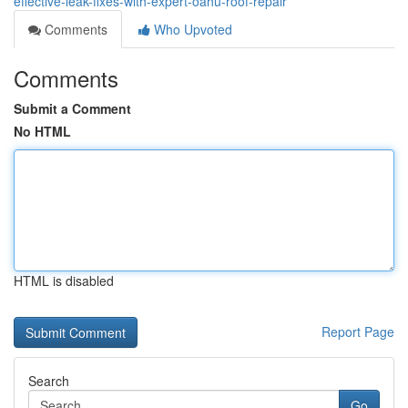
effective-leak-fixes-with-expert-oahu-roof-repair
Comments
Who Upvoted
Comments
Submit a Comment
No HTML
HTML is disabled
Report Page
Search
Go