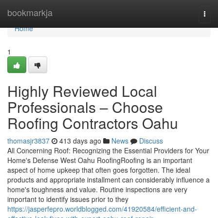
Home
bookmarkja
Togg
navi
Home
1
Highly Reviewed Local
Professionals – Choose
Roofing Contractors Oahu
thomasjr3837
413 days ago
News
Discuss
All Concerning Roof: Recognizing the Essential Providers for Your
Home's Defense West Oahu RoofingRoofing is an important
aspect of home upkeep that often goes forgotten. The ideal
products and appropriate installment can considerably influence a
home's toughness and value. Routine inspections are very
important to identify issues prior to they
https://jasperfepro.worldblogged.com/41920584/efficient-and-