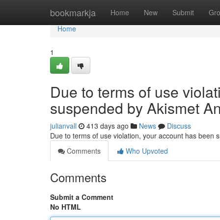
Home
bookmarkja
Home
New
Submit
Gr
Home
1
Due to terms of use viola
suspended by Akismet An
julianvall
413 days ago
News
Discuss
Due to terms of use violation, your account has been
Comments
Who Upvoted
Comments
Submit a Comment
No HTML