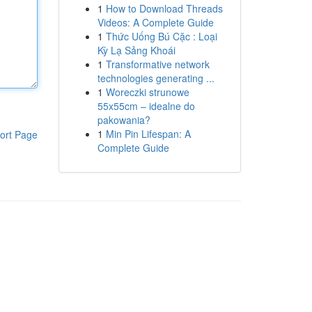
1
How to Download Threads
Videos: A Complete Guide
1
Thức Uống Bú Cặc : Loại
Kỳ Lạ Sảng Khoái
1
Transformative network
technologies generating ...
1
Woreczki strunowe
55x55cm – idealne do
pakowania?
1
Min Pin Lifespan: A
ort Page
Complete Guide