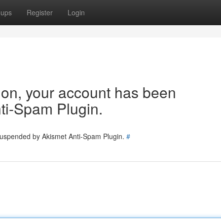
oups
Register
Login
tion, your account has been
ti-Spam Plugin.
 suspended by Akismet Anti-Spam Plugin.
#