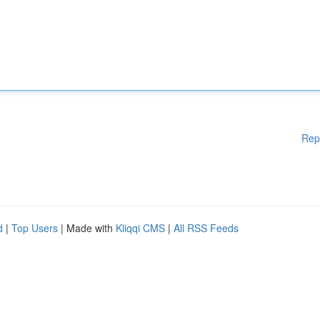
Rep
d
|
Top Users
| Made with
Kliqqi CMS
|
All RSS Feeds