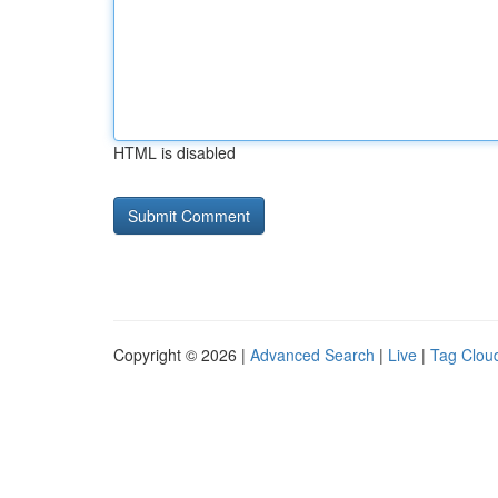
HTML is disabled
Copyright © 2026 |
Advanced Search
|
Live
|
Tag Clou