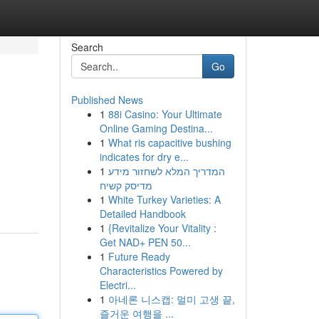
Search
Go
Published News
1
88i Casino: Your Ultimate
Online Gaming Destina...
1
What ris capacitive bushing
indicates for dry e...
1
המדריך המלא לשחזור מידע
מדיסק קשיח
1
White Turkey Varieties: A
Detailed Handbook
1
{Revitalize Your Vitality :
Get NAD+ PEN 50...
1
Future Ready
Characteristics Powered by
Electri...
1
아네론 니스캡: 멀미 고생 끝,
즐거운 여행을 ...