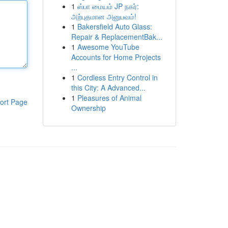
1
ஸ்பா மையம் JP நகர்:
அற்புதமான அனுபவம்!
1
Bakersfield Auto Glass:
Repair & ReplacementBak...
1
Awesome YouTube
Accounts for Home Projects
...
1
Cordless Entry Control in
this City: A Advanced...
1
Pleasures of Animal
ort Page
Ownership