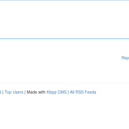
Rep
d
|
Top Users
| Made with
Kliqqi CMS
|
All RSS Feeds