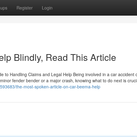
oups
Register
Login
lp Blindly, Read This Article
de to Handling Claims and Legal Help Being involved in a car accident 
minor fender bender or a major crash, knowing what to do next is cruci
1593683/the-most-spoken-article-on-car-beema-help