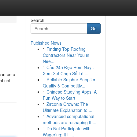
Search
Go
Published News
1
Finding Top Roofing
Contractors Near You in
Nee...
1
Cầu 24h Đẹp Hôm Nay :
Xem Xét Chọn Số Lô ...
can be a
1
Reliable Sulphur Supplier:
al not
Quality & Competitiv...
1
Chinese Studying Apps: A
Fun Way to Start
1
Zirconia Crowns: The
Ultimate Explanation to ...
1
Advanced computational
methods are reshaping th...
1
Do Not Participate with
Wagering: It Ill...