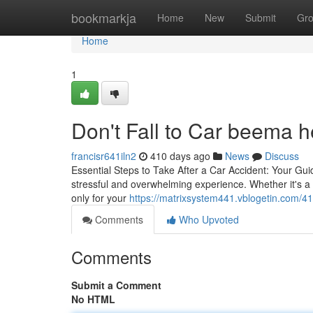
Home
bookmarkja
Home
New
Submit
Gr
Home
1
Don't Fall to Car beema he
francisr641iln2
410 days ago
News
Discuss
Essential Steps to Take After a Car Accident: Your Gui
stressful and overwhelming experience. Whether it's a 
only for your
https://matrixsystem441.vblogetin.com/4
Comments
Who Upvoted
Comments
Submit a Comment
No HTML