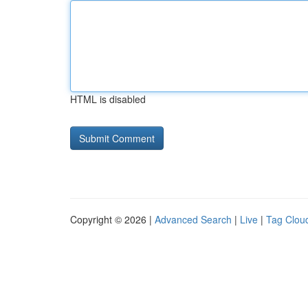
HTML is disabled
Copyright © 2026 |
Advanced Search
|
Live
|
Tag Clou