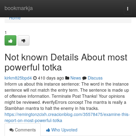
Home
bookmarkja
Togg
navi
Home
1
Not known Details About most
powerful totka
kirkm825bpd4
410 days ago
News
Discuss
Inform us about this instance sentence: The word in the instance
sentence will not match the entry term. The sentence is made up
of offensive information. Terminate Post Thanks! Your opinions
might be reviewed. #verifyErrors concept The mantra is really a
Stambhan mantra to halt the enemy in his tracks.
https://remingtonzcixh.creacionblog.com/35578475/examine-this-
report-on-most-powerful-totka
Comments
Who Upvoted