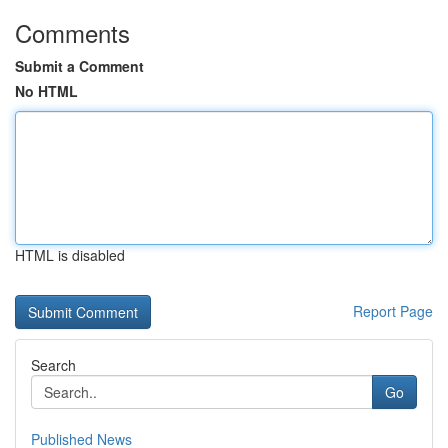
Comments
Submit a Comment
No HTML
HTML is disabled
Report Page
Search
Go
Published News