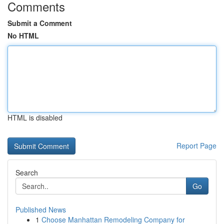
Comments
Submit a Comment
No HTML
HTML is disabled
Report Page
Search
Go
Published News
1
Choose Manhattan Remodeling Company for