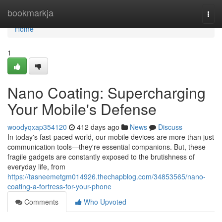
Home
bookmarkja
Togg
navi
Home
1
Nano Coating: Supercharging
Your Mobile's Defense
woodyqxap354120
412 days ago
News
Discuss
In today's fast-paced world, our mobile devices are more than just
communication tools—they're essential companions. But, these
fragile gadgets are constantly exposed to the brutishness of
everyday life, from
https://tasneemetgm014926.thechapblog.com/34853565/nano-
coating-a-fortress-for-your-phone
Comments
Who Upvoted