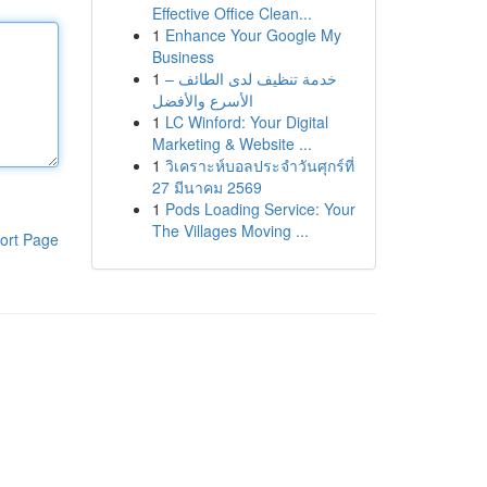
Effective Office Clean...
1
Enhance Your Google My
Business
1
خدمة تنظيف لدى الطائف –
الأسرع والأفضل
1
LC Winford: Your Digital
Marketing & Website ...
1
วิเคราะห์บอลประจำวันศุกร์ที่
27 มีนาคม 2569
1
Pods Loading Service: Your
The Villages Moving ...
ort Page