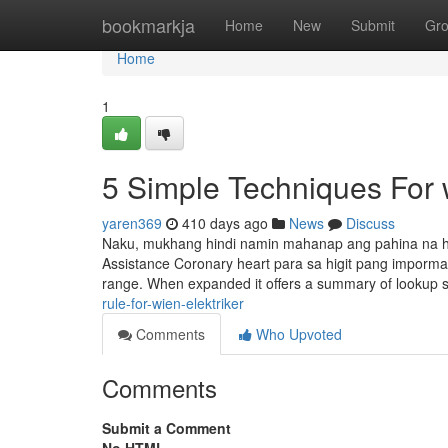
Home
bookmarkja
Home
New
Submit
Gr
Home
1
5 Simple Techniques For w
yaren369
410 days ago
News
Discuss
Naku, mukhang hindi namin mahanap ang pahina na h
Assistance Coronary heart para sa higit pang impormasy
range. When expanded it offers a summary of lookup s
rule-for-wien-elektriker
Comments
Who Upvoted
Comments
Submit a Comment