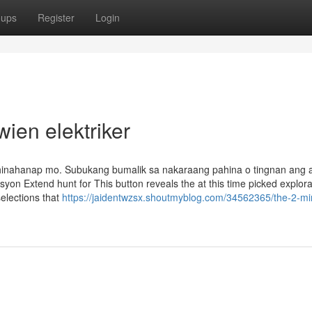
oups
Register
Login
ien elektriker
inahanap mo. Subukang bumalik sa nakaraang pahina o tingnan ang 
on Extend hunt for This button reveals the at this time picked explora
elections that
https://jaidentwzsx.shoutmyblog.com/34562365/the-2-mi