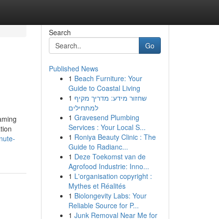
Search
Go
Published News
1
Beach Furniture: Your
Guide to Coastal Living
1
שחזור מידע: מדריך מקיף
למתחילים
1
Gravesend Plumbing
aming
Services : Your Local S...
tion
1
Roniya Beauty Clinic : The
nute-
Guide to Radianc...
1
Deze Toekomst van de
Agrofood Industrie: Inno...
1
L'organisation copyright :
Mythes et Réalités
1
Biolongevity Labs: Your
Reliable Source for P...
1
Junk Removal Near Me for