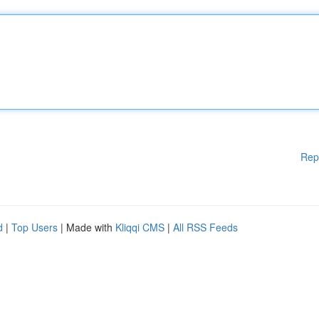
Rep
d
|
Top Users
| Made with
Kliqqi CMS
|
All RSS Feeds