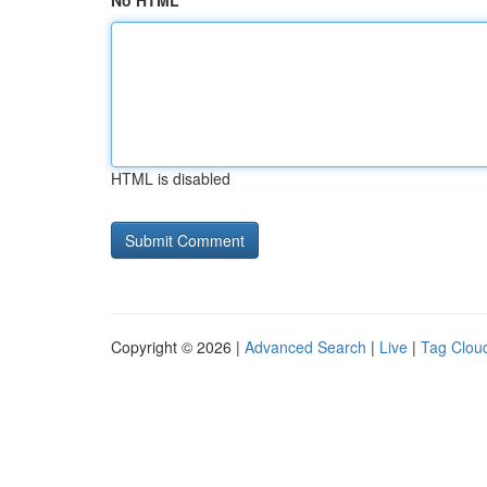
No HTML
HTML is disabled
Copyright © 2026 |
Advanced Search
|
Live
|
Tag Clou