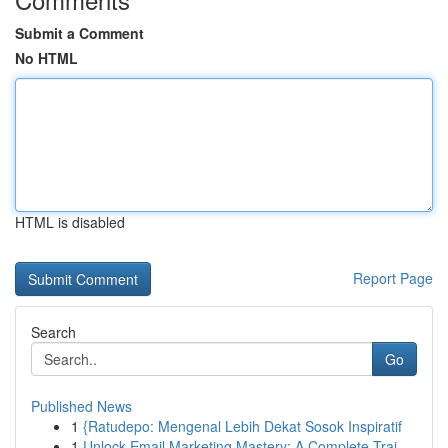
Submit a Comment
No HTML
HTML is disabled
Report Page
Search
Go
Published News
1
{Ratudepo: Mengenal Lebih Dekat Sosok Inspiratif
1
Unlock Email Marketing Mastery: A Complete Trai...