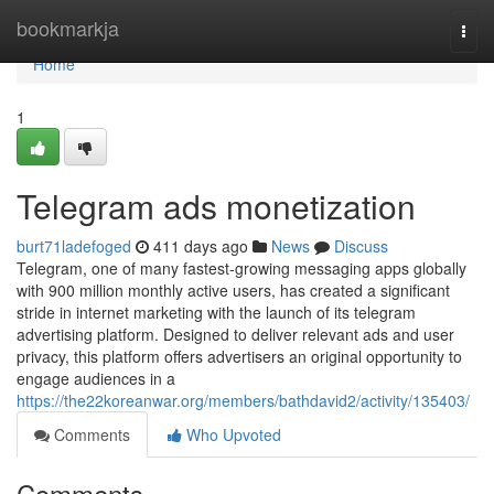
Home
bookmarkja
Togg
navi
Home
1
Telegram ads monetization
burt71ladefoged
411 days ago
News
Discuss
Telegram, one of many fastest-growing messaging apps globally
with 900 million monthly active users, has created a significant
stride in internet marketing with the launch of its telegram
advertising platform. Designed to deliver relevant ads and user
privacy, this platform offers advertisers an original opportunity to
engage audiences in a
https://the22koreanwar.org/members/bathdavid2/activity/135403/
Comments
Who Upvoted
Comments