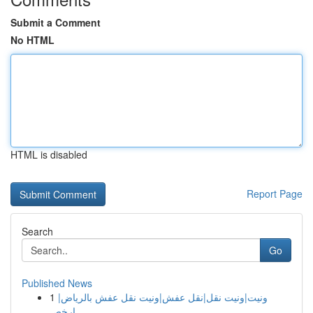
Submit a Comment
No HTML
HTML is disabled
Report Page
Search
Go
Published News
1
ونيت|ونيت نقل|نقل عفش|ونيت نقل عفش بالرياض|
ارخص...