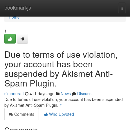
Home
bookmarkja
Togg
navi
Home
1
Due to terms of use violation,
your account has been
suspended by Akismet Anti-
Spam Plugin.
simoneratt
411 days ago
News
Discuss
Due to terms of use violation, your account has been suspended
by Akismet Anti-Spam Plugin.
#
Comments
Who Upvoted
Comments