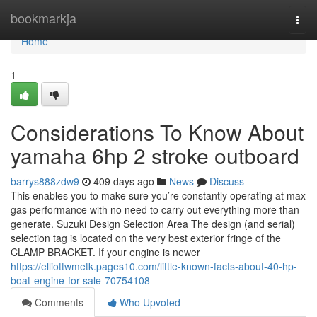
Home
bookmarkja
Togg
navi
Home
1
Considerations To Know About
yamaha 6hp 2 stroke outboard
barrys888zdw9
409 days ago
News
Discuss
This enables you to make sure you’re constantly operating at max
gas performance with no need to carry out everything more than
generate. Suzuki Design Selection Area The design (and serial)
selection tag is located on the very best exterior fringe of the
CLAMP BRACKET. If your engine is newer
https://elliottwmetk.pages10.com/little-known-facts-about-40-hp-
boat-engine-for-sale-70754108
Comments
Who Upvoted