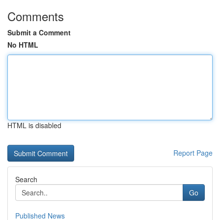
Comments
Submit a Comment
No HTML
HTML is disabled
Report Page
Search
Go
Published News