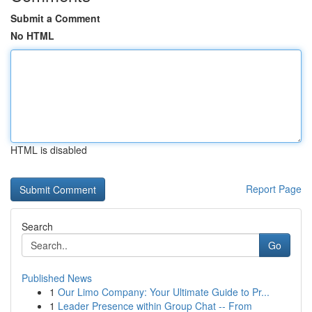
Submit a Comment
No HTML
HTML is disabled
Report Page
Search
Go
Published News
1
Our Limo Company: Your Ultimate Guide to Pr...
1
Leader Presence within Group Chat -- From