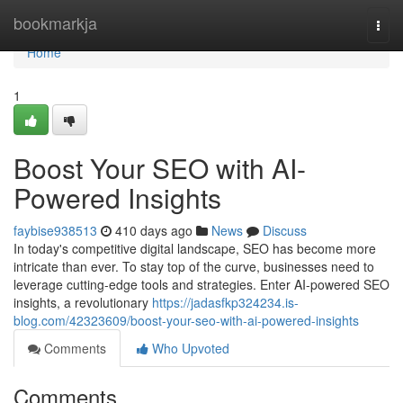
Home
bookmarkja
Togg
navi
Home
1
Boost Your SEO with AI-
Powered Insights
faybise938513
410 days ago
News
Discuss
In today's competitive digital landscape, SEO has become more
intricate than ever. To stay top of the curve, businesses need to
leverage cutting-edge tools and strategies. Enter AI-powered SEO
insights, a revolutionary
https://jadasfkp324234.is-
blog.com/42323609/boost-your-seo-with-ai-powered-insights
Comments
Who Upvoted
Comments