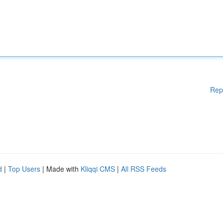
Rep
d
|
Top Users
| Made with
Kliqqi CMS
|
All RSS Feeds