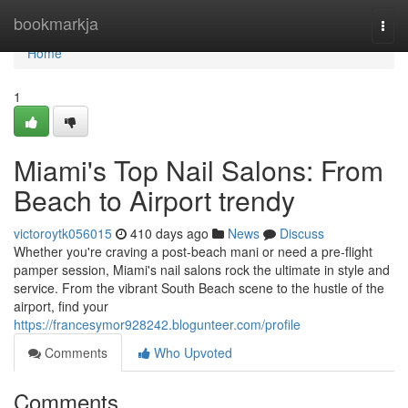
Home
bookmarkja
Togg
navi
Home
1
Miami's Top Nail Salons: From
Beach to Airport trendy
victoroytk056015
410 days ago
News
Discuss
Whether you're craving a post-beach mani or need a pre-flight
pamper session, Miami's nail salons rock the ultimate in style and
service. From the vibrant South Beach scene to the hustle of the
airport, find your
https://francesymor928242.blogunteer.com/profile
Comments
Who Upvoted
Comments