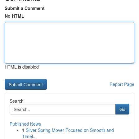
Submit a Comment
No HTML
HTML is disabled
Report Page
Search
Go
Published News
1
Silver Spring Mover Focused on Smooth and
Timel...