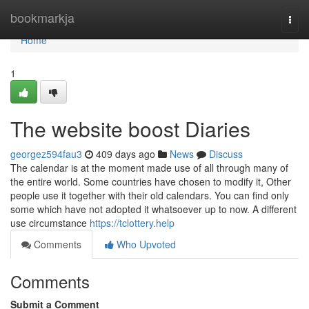
Home
bookmarkja
Togg
navi
Home
1
The website boost Diaries
georgez594fau3
409 days ago
News
Discuss
The calendar is at the moment made use of all through many of
the entire world. Some countries have chosen to modify it, Other
people use it together with their old calendars. You can find only
some which have not adopted it whatsoever up to now. A different
use circumstance
https://tclottery.help
Comments
Who Upvoted
Comments
Submit a Comment