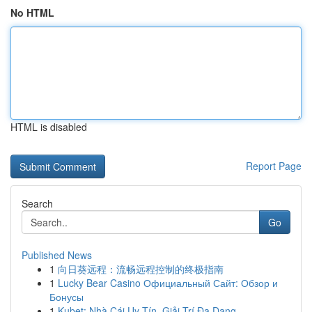
No HTML
HTML is disabled
Report Page
Search
Go
Published News
1
向日葵远程：流畅远程控制的终极指南
1
Lucky Bear Casino Официальный Сайт: Обзор и
Бонусы
1
Kubet: Nhà Cái Uy Tín, Giải Trí Đa Dạng