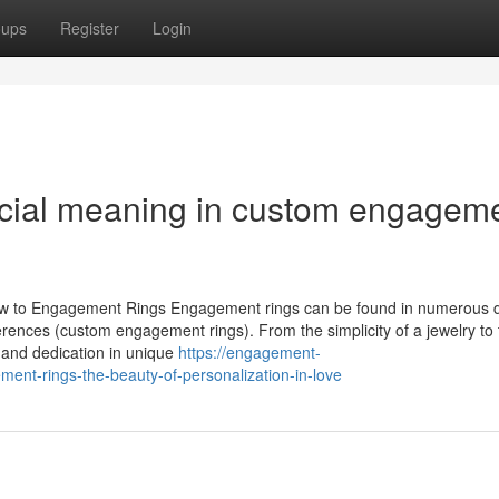
oups
Register
Login
ecial meaning in custom engagem
iew to Engagement Rings Engagement rings can be found in numerous 
rences (custom engagement rings). From the simplicity of a jewelry to 
e and dedication in unique
https://engagement-
nt-rings-the-beauty-of-personalization-in-love