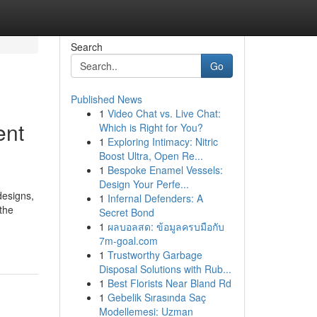
Search
Go
Published News
1
Video Chat vs. Live Chat:
ent
Which is Right for You?
1
Exploring Intimacy: Nitric
Boost Ultra, Open Re...
1
Bespoke Enamel Vessels:
Design Your Perfe...
designs,
1
Infernal Defenders: A
the
Secret Bond
1
ผลบอลสด: ข้อมูลครบมือกับ
7m-goal.com
1
Trustworthy Garbage
Disposal Solutions with Rub...
1
Best Florists Near Bland Rd
1
Gebelik Sırasında Saç
Modellemesi: Uzman