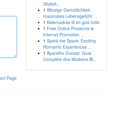
Söyled...
1
Winzige Gemütlichkeit,
maximales Lebensgefühl: ...
1
Kølemadras til en god hvile
1
Free Online Presence &
Internet Promotion ...
1
Spark the Spark: Exciting
Romantic Experiences ...
1
Aparelho Duosat: Guia
Completo dos Modelos Bl...
ort Page