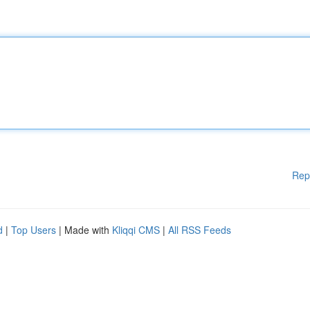
Rep
d
|
Top Users
| Made with
Kliqqi CMS
|
All RSS Feeds