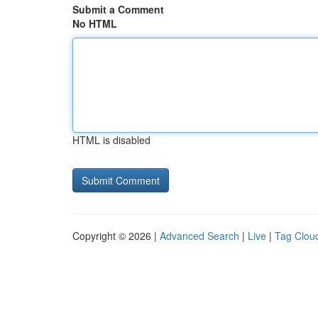
Submit a Comment
No HTML
HTML is disabled
Copyright © 2026 |
Advanced Search
|
Live
|
Tag Clou