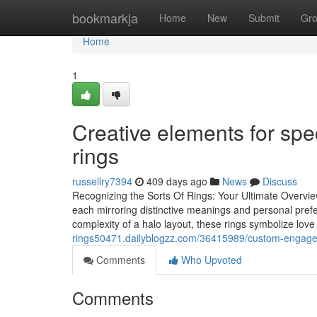
Home
bookmarkja
Home
New
Submit
Gr
Home
1
Creative elements for sp
rings
russellry7394
409 days ago
News
Discuss
Recognizing the Sorts Of Rings: Your Ultimate Overv
each mirroring distinctive meanings and personal prefe
complexity of a halo layout, these rings symbolize lov
rings50471.dailyblogzz.com/36415989/custom-engageme
Comments
Who Upvoted
Comments