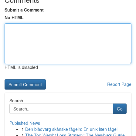
Submit a Comment
No HTML
HTML is disabled
Report Page
Search
Go
Published News
1
Den blådvärg skånske fågeln: En unik liten fågel
1
The Top Weight Loss Strategy: The Newbie's Guide