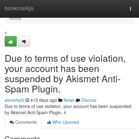
Home
bookmarkja
Togg
navi
Home
1
Due to terms of use violation,
your account has been
suspended by Akismet Anti-
Spam Plugin.
alexishpl2
413 days ago
News
Discuss
Due to terms of use violation, your account has been suspended
by Akismet Anti-Spam Plugin.
#
Comments
Who Upvoted
Comments