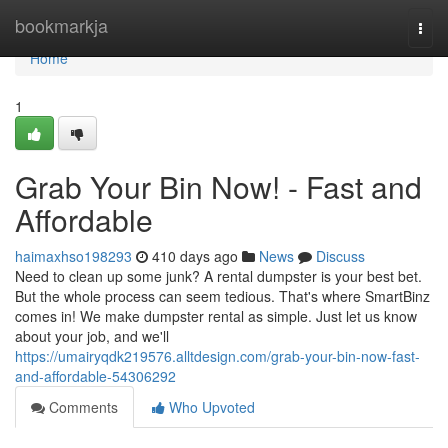
Home
bookmarkja
Togg
navi
Home
1
Grab Your Bin Now! - Fast and
Affordable
haimaxhso198293
410 days ago
News
Discuss
Need to clean up some junk? A rental dumpster is your best bet.
But the whole process can seem tedious. That's where SmartBinz
comes in! We make dumpster rental as simple. Just let us know
about your job, and we'll
https://umairyqdk219576.alltdesign.com/grab-your-bin-now-fast-
and-affordable-54306292
Comments
Who Upvoted