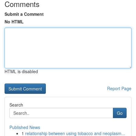
Comments
Submit a Comment
No HTML
HTML is disabled
Report Page
Search
Go
Published News
1
relationship between using tobacco and neoplasm...