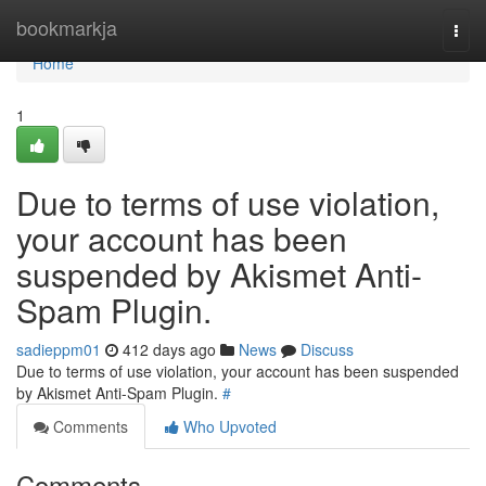
Home
bookmarkja
Togg
navi
Home
1
Due to terms of use violation,
your account has been
suspended by Akismet Anti-
Spam Plugin.
sadieppm01
412 days ago
News
Discuss
Due to terms of use violation, your account has been suspended
by Akismet Anti-Spam Plugin.
#
Comments
Who Upvoted
Comments