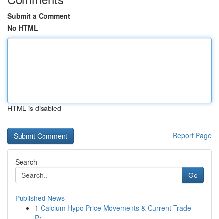
Submit a Comment
No HTML
HTML is disabled
Report Page
Search
Go
Published News
1
Calcium Hypo Price Movements & Current Trade
Pr...