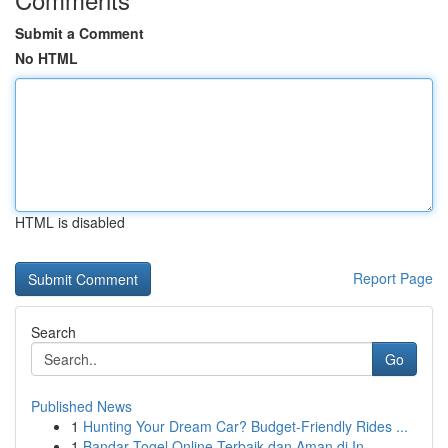
Submit a Comment
No HTML
HTML is disabled
Report Page
Search
Go
Published News
1
Hunting Your Dream Car? Budget-Friendly Rides ...
1
Bandar Togel Online Terbaik dan Aman di In...