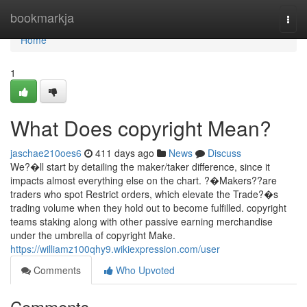
Home
bookmarkja
Togg
navi
Home
1
What Does copyright Mean?
jaschae210oes6
411 days ago
News
Discuss
We?�ll start by detailing the maker/taker difference, since it
impacts almost everything else on the chart. ?�Makers??are
traders who spot Restrict orders, which elevate the Trade?�s
trading volume when they hold out to become fulfilled. copyright
teams staking along with other passive earning merchandise
under the umbrella of copyright Make.
https://williamz100qhy9.wikiexpression.com/user
Comments
Who Upvoted
Comments