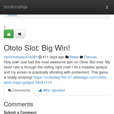
Home
bookmarkja
Togg
navi
Home
1
Ototo Slot: Big Win!
caoimhebyac416083
411 days ago
News
Discuss
Holy cow! Just had the most awesome spin on Ototo Slot ever. My
heart rate is through the ceiling right now! I hit a massive jackpot
and my screen is practically vibrating with excitement. This game
is totally amazing!
https://mollyatsg764137.alltdesign.com/otobo-
slots-major-jackpot-54041513
Comments
Who Upvoted
Comments
Submit a Comment