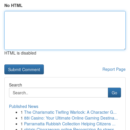
No HTML
HTML is disabled
Report Page
Search
Go
Published News
1
The Charismatic Tiefling Warlock: A Character G...
1
88i Casino: Your Ultimate Online Gaming Destina...
1
Parramatta Rubbish Collection Helping Citizens ...
1
obtain Clonazepam online Recognizing An stress ...