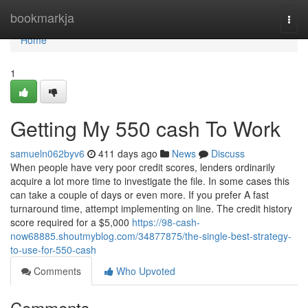
Home
bookmarkja
Togg
navi
Home
1
Getting My 550 cash To Work
samueln062byv6
411 days ago
News
Discuss
When people have very poor credit scores, lenders ordinarily
acquire a lot more time to investigate the file. In some cases this
can take a couple of days or even more. If you prefer A fast
turnaround time, attempt implementing on line. The credit history
score required for a $5,000
https://98-cash-
now68885.shoutmyblog.com/34877875/the-single-best-strategy-
to-use-for-550-cash
Comments
Who Upvoted
Comments