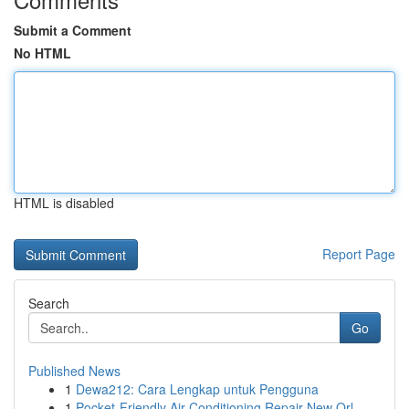
Submit a Comment
No HTML
HTML is disabled
Report Page
Search
Go
Published News
1
Dewa212: Cara Lengkap untuk Pengguna
1
Pocket-Friendly Air Conditioning Repair New Orl...