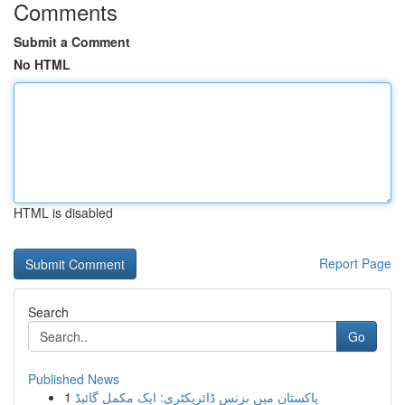
Comments
Submit a Comment
No HTML
HTML is disabled
Report Page
Search
Go
Published News
1
پاکستان میں بزنس ڈائریکٹری: ایک مکمل گائیڈ