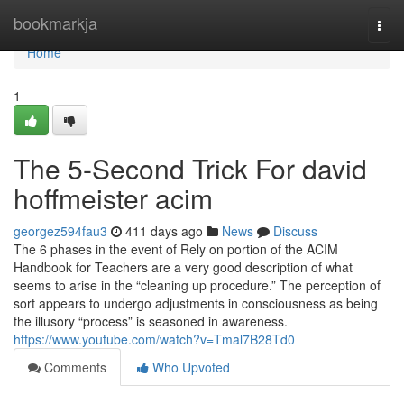
Home
bookmarkja
Togg
navi
Home
1
The 5-Second Trick For david
hoffmeister acim
georgez594fau3
411 days ago
News
Discuss
The 6 phases in the event of Rely on portion of the ACIM
Handbook for Teachers are a very good description of what
seems to arise in the “cleaning up procedure.” The perception of
sort appears to undergo adjustments in consciousness as being
the illusory “process” is seasoned in awareness.
https://www.youtube.com/watch?v=Tmal7B28Td0
Comments
Who Upvoted