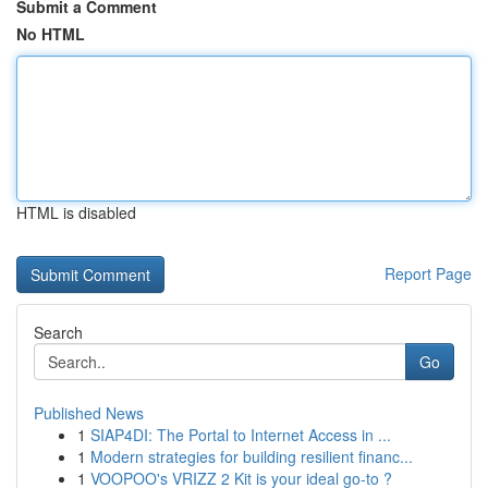
Submit a Comment
No HTML
HTML is disabled
Report Page
Search
Go
Published News
1
SIAP4DI: The Portal to Internet Access in ...
1
Modern strategies for building resilient financ...
1
VOOPOO's VRIZZ 2 Kit is your ideal go-to ?