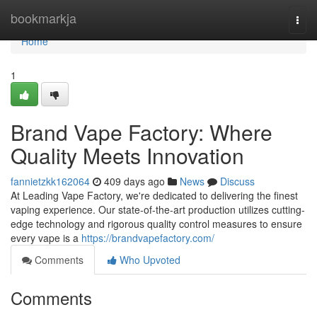
Home
bookmarkja
Togg
navi
Home
1
Brand Vape Factory: Where
Quality Meets Innovation
fannietzkk162064
409 days ago
News
Discuss
At Leading Vape Factory, we're dedicated to delivering the finest
vaping experience. Our state-of-the-art production utilizes cutting-
edge technology and rigorous quality control measures to ensure
every vape is a
https://brandvapefactory.com/
Comments
Who Upvoted
Comments