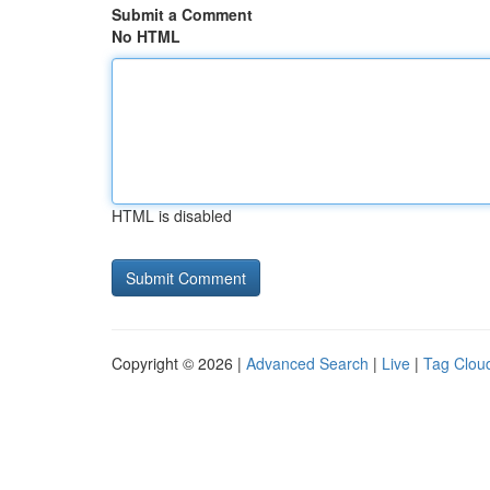
Submit a Comment
No HTML
HTML is disabled
Copyright © 2026 |
Advanced Search
|
Live
|
Tag Clou