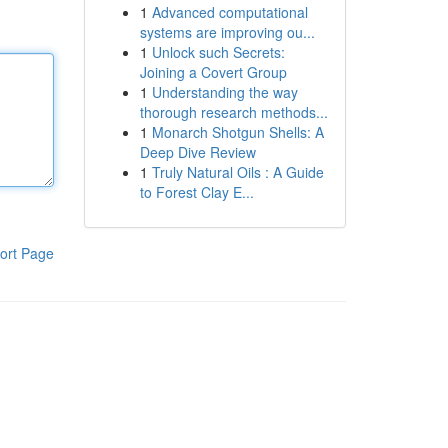
1
Advanced computational
systems are improving ou...
1
Unlock such Secrets:
Joining a Covert Group
1
Understanding the way
thorough research methods...
1
Monarch Shotgun Shells: A
Deep Dive Review
1
Truly Natural Oils : A Guide
to Forest Clay E...
ort Page