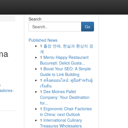
Search
Go
Published News
1
출장 연애, 현실과 환상의 경
ema
계
1
Meniu Happy Restaurant
București: Delicii Gusta...
1
Boost Your SEO: A Simple
Guide to Link Building
1
สล็อตออนไลน์: คู่มือสำหรับผู้
a
เริ่มต้น
tadores-
1
Des Moines Pallet
Company: Your Destination
for...
1
Ergonomic Chair Factories
in China: next Outlook
1
International Culinary
Treasures Wholesalers