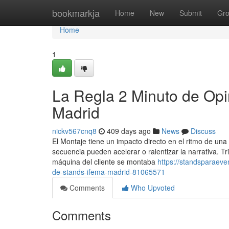
Home
bookmarkja
Home
New
Submit
Gr
Home
1
La Regla 2 Minuto de Op
Madrid
nickv567cnq8
409 days ago
News
Discuss
El Montaje tiene un impacto directo en el ritmo de una
secuencia pueden acelerar o ralentizar la narrativa. 
máquina del cliente se montaba
https://standsparaev
de-stands-ifema-madrid-81065571
Comments
Who Upvoted
Comments