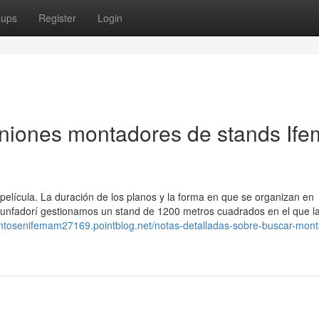
oups
Register
Login
iniones montadores de stands If
 película. La duración de los planos y la forma en que se organizan en
Triunfadorí gestionamos un stand de 1200 metros cuadrados en el que l
entosenifemam27169.pointblog.net/notas-detalladas-sobre-buscar-mon