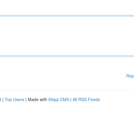
Rep
d
|
Top Users
| Made with
Kliqqi CMS
|
All RSS Feeds