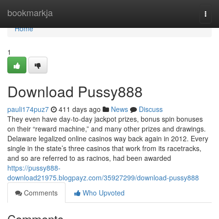
Home
bookmarkja
Togg
navi
Home
1
Download Pussy888
pauli174puz7
411 days ago
News
Discuss
They even have day-to-day jackpot prizes, bonus spin bonuses
on their “reward machine,” and many other prizes and drawings.
Delaware legalized online casinos way back again in 2012. Every
single in the state’s three casinos that work from its racetracks,
and so are referred to as racinos, had been awarded
https://pussy888-
download21975.blogpayz.com/35927299/download-pussy888
Comments
Who Upvoted
Comments