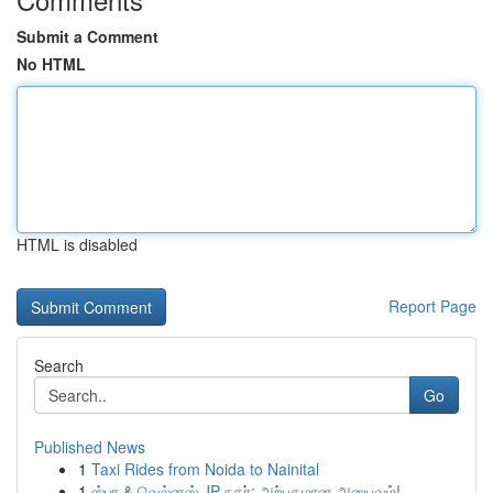
Submit a Comment
No HTML
HTML is disabled
Report Page
Search
Go
Published News
1
Taxi Rides from Noida to Nainital
1
ஸ்பா & வெல்னஸ் JP நகர்: அற்புதமான அனுபவம்!