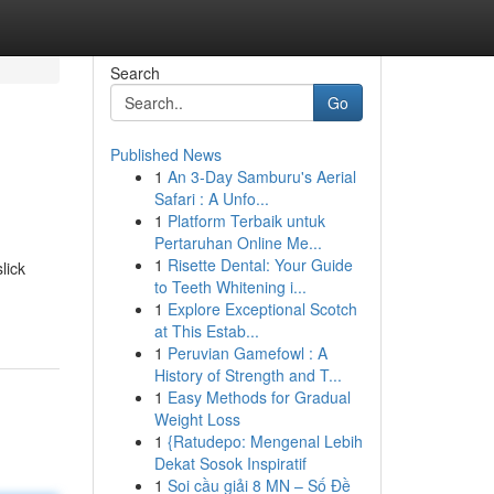
Search
Go
Published News
1
An 3-Day Samburu's Aerial
Safari : A Unfo...
1
Platform Terbaik untuk
Pertaruhan Online Me...
1
Risette Dental: Your Guide
lick
to Teeth Whitening i...
1
Explore Exceptional Scotch
at This Estab...
1
Peruvian Gamefowl : A
History of Strength and T...
1
Easy Methods for Gradual
Weight Loss
1
{Ratudepo: Mengenal Lebih
Dekat Sosok Inspiratif
1
Soi cầu giải 8 MN – Số Đề