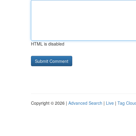
HTML is disabled
Copyright © 2026 |
Advanced Search
|
Live
|
Tag Clou