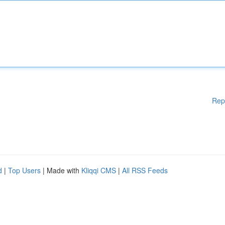
Rep
d
|
Top Users
| Made with
Kliqqi CMS
|
All RSS Feeds