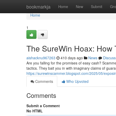
Home
bookmarkja
Home
New
Submit
Gr
Home
1
The SureWin Hoax: How 
aishacknu967263
410 days ago
News
Discuss
Are you falling for the promises of easy cash? Scamme
tactics. They bait you in with imaginary claims of guaran
https://surewinscammer.blogspot.com/2025/05/exposi
Comments
Who Upvoted
Comments
Submit a Comment
No HTML