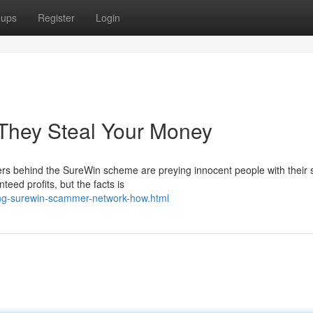
oups
Register
Login
They Steal Your Money
rs behind the SureWin scheme are preying innocent people with their s
teed profits, but the facts is
ng-surewin-scammer-network-how.html