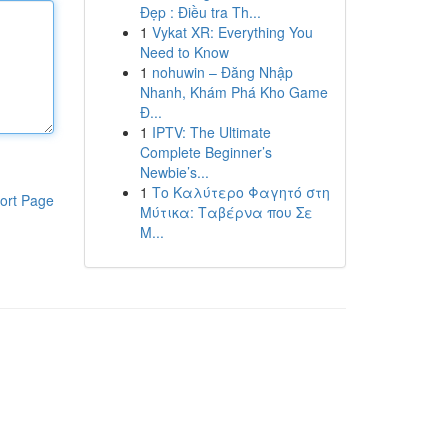
Đẹp : Điều tra Th...
1
Vykat XR: Everything You
Need to Know
1
nohuwin – Đăng Nhập
Nhanh, Khám Phá Kho Game
Đ...
1
IPTV: The Ultimate
Complete Beginner’s
Newbie’s...
1
Το Καλύτερο Φαγητό στη
ort Page
Μύτικα: Ταβέρνα που Σε
Μ...