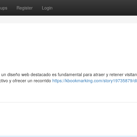
oups
Register
Login
 un diseño web destacado es fundamental para atraer y retener visitan
ctivo y ofrecer un recorrido
https://kbookmarking.com/story19735879/d