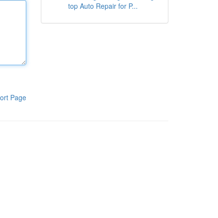
top Auto Repair for P...
ort Page