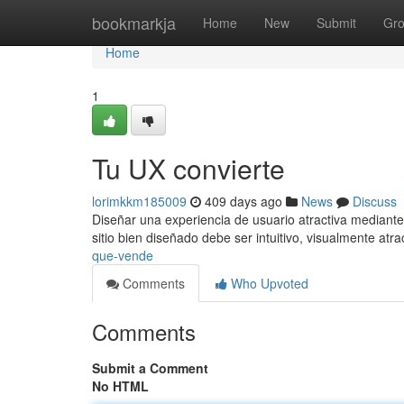
Home
bookmarkja
Home
New
Submit
Gr
Home
1
Tu UX convierte
lorimkkm185009
409 days ago
News
Discuss
Diseñar una experiencia de usuario atractiva mediante
sitio bien diseñado debe ser intuitivo, visualmente atra
que-vende
Comments
Who Upvoted
Comments
Submit a Comment
No HTML