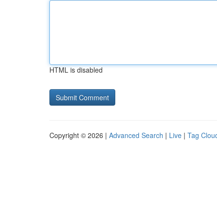
HTML is disabled
Copyright © 2026 |
Advanced Search
|
Live
|
Tag Clou