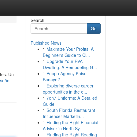
Search
Go
Published News
1
Maximize Your Profits: A
Beginner's Guide to Cl...
1
Upgrade Your RVA
Dwelling: A Remodeling G...
1
Poppo Agency Kaise
tes. Un
Banaye?
iseño-
1
Exploring diverse career
opportunities in the e...
1
7on7 Uniforms: A Detailed
Guide
1
South Florida Restaurant
Influencer Marketin...
1
Finding the Right Financial
Advisor in North Sy...
1
Finding the Right Reading