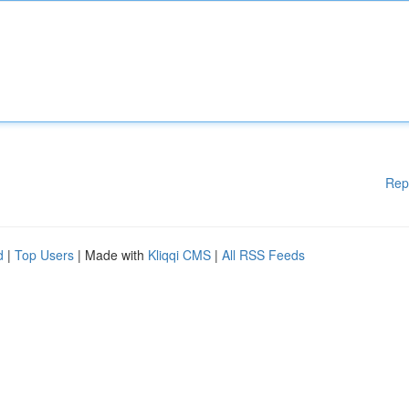
Rep
d
|
Top Users
| Made with
Kliqqi CMS
|
All RSS Feeds