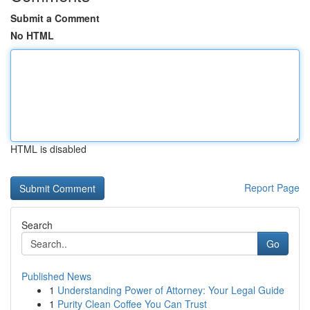
Submit a Comment
No HTML
HTML is disabled
Report Page
Search
Go
Published News
1
Understanding Power of Attorney: Your Legal Guide
1
Purity Clean Coffee You Can Trust