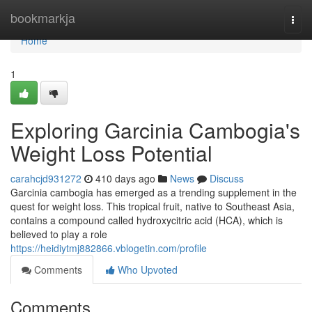
Home
bookmarkja
Togg
navi
Home
1
Exploring Garcinia Cambogia's
Weight Loss Potential
carahcjd931272
410 days ago
News
Discuss
Garcinia cambogia has emerged as a trending supplement in the
quest for weight loss. This tropical fruit, native to Southeast Asia,
contains a compound called hydroxycitric acid (HCA), which is
believed to play a role
https://heidiytmj882866.vblogetin.com/profile
Comments
Who Upvoted
Comments