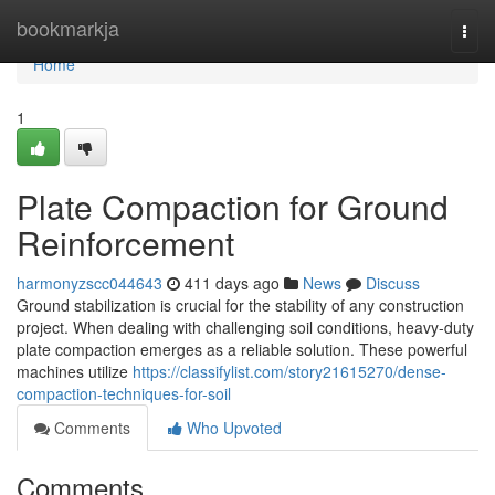
Home
bookmarkja
Togg
navi
Home
1
Plate Compaction for Ground
Reinforcement
harmonyzscc044643
411 days ago
News
Discuss
Ground stabilization is crucial for the stability of any construction
project. When dealing with challenging soil conditions, heavy-duty
plate compaction emerges as a reliable solution. These powerful
machines utilize
https://classifylist.com/story21615270/dense-
compaction-techniques-for-soil
Comments
Who Upvoted
Comments