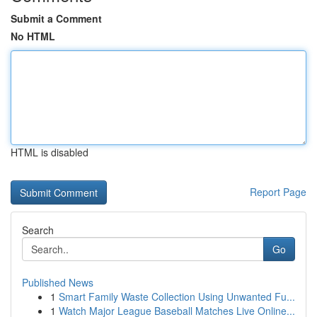
Submit a Comment
No HTML
HTML is disabled
Report Page
Search
Go
Published News
1
Smart Family Waste Collection Using Unwanted Fu...
1
Watch Major League Baseball Matches Live Online...