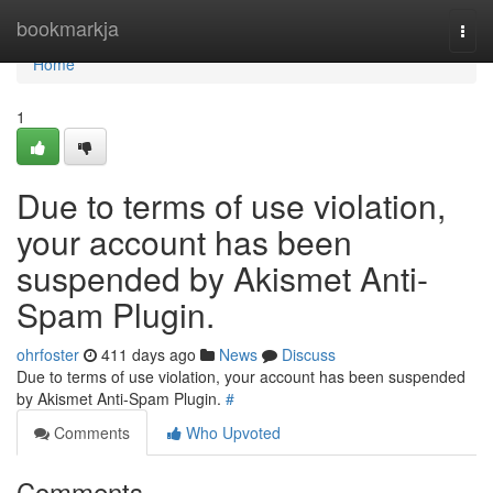
Home
bookmarkja
Togg
navi
Home
1
Due to terms of use violation,
your account has been
suspended by Akismet Anti-
Spam Plugin.
ohrfoster
411 days ago
News
Discuss
Due to terms of use violation, your account has been suspended
by Akismet Anti-Spam Plugin.
#
Comments
Who Upvoted
Comments