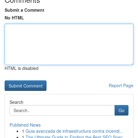
Submit a Comment
No HTML
HTML is disabled
Report Page
Search
Go
Published News
1
Guia avanzada de infraestructura contra incendi...
1
The Ultimate Guide to Finding the Best SEO Spec...