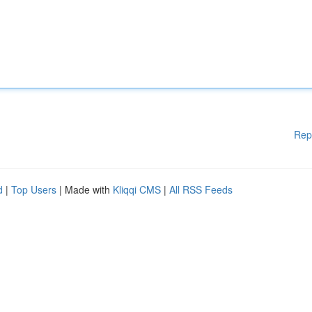
Rep
d
|
Top Users
| Made with
Kliqqi CMS
|
All RSS Feeds