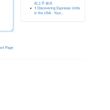
松上手 娱乐
1
Discovering Espresso Units
in the USA - Your...
ort Page