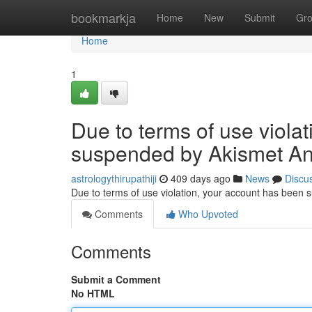
Home
bookmarkja
Home
New
Submit
Gr
Home
1
Due to terms of use viola
suspended by Akismet An
astrologythirupathiji
409 days ago
News
Discu
Due to terms of use violation, your account has been
Comments
Who Upvoted
Comments
Submit a Comment
No HTML