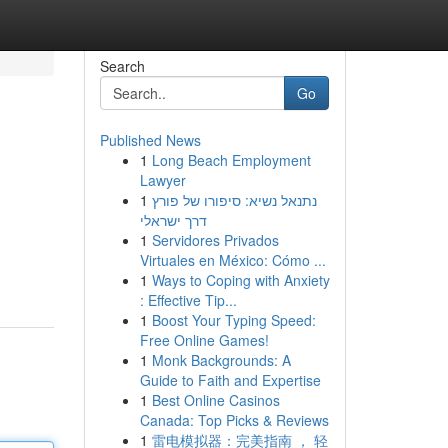
Search
Go
Published News
1
Long Beach Employment
Lawyer
1
נתנאל נשיא: סיפורו של פורץ
דרך ישראלי
1
Servidores Privados
Virtuales en México: Cómo ...
1
Ways to Coping with Anxiety
: Effective Tip...
1
Boost Your Typing Speed:
Free Online Games!
1
Monk Backgrounds: A
Guide to Faith and Expertise
1
Best Online Casinos
Canada: Top Picks & Reviews
1
雷电模拟器：完美指南 ， 轻