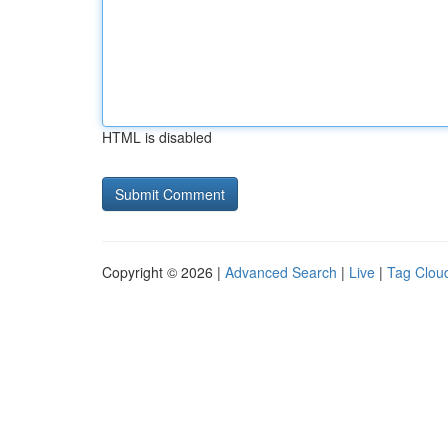
HTML is disabled
Copyright © 2026 |
Advanced Search
|
Live
|
Tag Clou