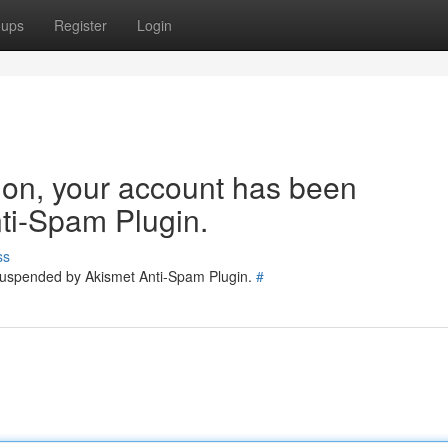
oups
Register
Login
tion, your account has been
ti-Spam Plugin.
ss
 suspended by Akismet Anti-Spam Plugin.
#