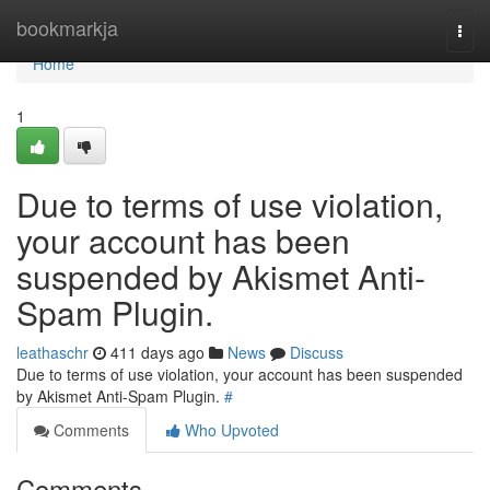
Home
bookmarkja
Togg
navi
Home
1
Due to terms of use violation,
your account has been
suspended by Akismet Anti-
Spam Plugin.
leathaschr
411 days ago
News
Discuss
Due to terms of use violation, your account has been suspended
by Akismet Anti-Spam Plugin.
#
Comments
Who Upvoted
Comments