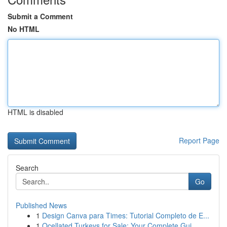
Submit a Comment
No HTML
HTML is disabled
Report Page
Search
Go
Published News
1
Design Canva para Times: Tutorial Completo de E...
1
Ocellated Turkeys for Sale: Your Complete Gui...