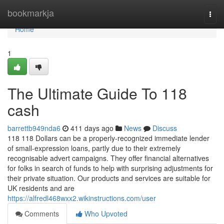
Home
bookmarkja
Togg
navi
Home
1
The Ultimate Guide To 118
cash
barrettb949nda6
411 days ago
News
Discuss
118 118 Dollars can be a properly-recognized immediate lender
of small-expression loans, partly due to their extremely
recognisable advert campaigns. They offer financial alternatives
for folks in search of funds to help with surprising adjustments for
their private situation. Our products and services are suitable for
UK residents and are
https://alfredl468wxx2.wikinstructions.com/user
Comments
Who Upvoted