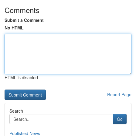
Comments
Submit a Comment
No HTML
HTML is disabled
Report Page
Search
Go
Published News