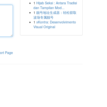
1
Hijab Seksi : Antara Tradisi
dan Tampilan Mod...
1
靓号地址生成器：轻松获取
波场专属靓号
1
xKontra: Desenvolvimento
Visual Original
ort Page