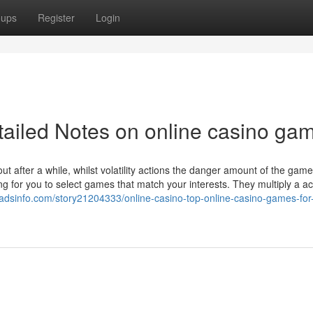
oups
Register
Login
ailed Notes on online casino ga
after a while, whilst volatility actions the danger amount of the game
 for you to select games that match your interests. They multiply a ac
kadsinfo.com/story21204333/online-casino-top-online-casino-games-for