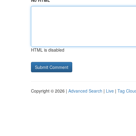
No HTML
HTML is disabled
Copyright © 2026 |
Advanced Search
|
Live
|
Tag Clou