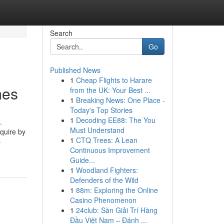
Search
Go
Published News
1
Cheap Flights to Harare
mes
from the UK: Your Best ...
1
Breaking News: One Place -
Today's Top Stories
1
Decoding EE88: The You
.
Must Understand
quire by
1
CTQ Trees: A Lean
-
Continuous Improvement
Guide...
1
Woodland Fighters:
Defenders of the Wild
1
88m: Exploring the Online
Casino Phenomenon
1
24club: Sàn Giải Trí Hàng
Đầu Việt Nam – Đánh ...