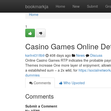
Home
bookmarkja
Home
New
Submit
Gr
Home
1
Casino Games Online Det
karln431ltb9
408 days ago
News
Discuss
Online Casino Games RTP indicates the probable payout 
Themes increase One more layer of enjoyment, allowing
a established sum – a 2x wild, for
https://socialnetwor
dummies
Comments
Who Upvoted
Comments
Submit a Comment