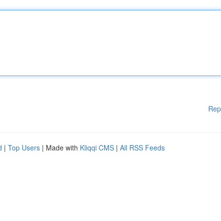
Rep
d
|
Top Users
| Made with
Kliqqi CMS
|
All RSS Feeds