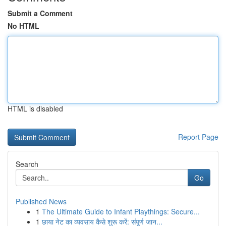
Submit a Comment
No HTML
HTML is disabled
Report Page
Search
Go
Published News
1
The Ultimate Guide to Infant Playthings: Secure...
1
छाया नेट का व्यवसाय कैसे शुरू करें: संपूर्ण जान...