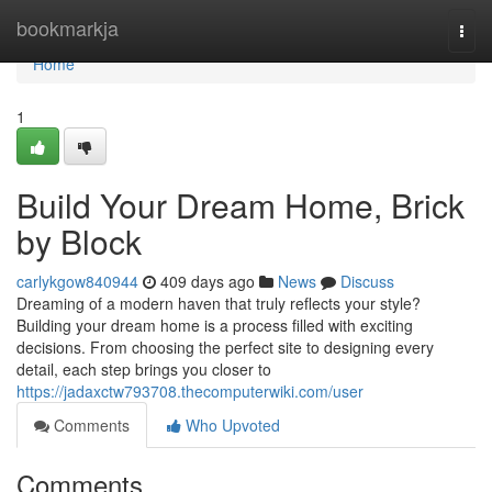
Home
bookmarkja
Togg
navi
Home
1
Build Your Dream Home, Brick
by Block
carlykgow840944
409 days ago
News
Discuss
Dreaming of a modern haven that truly reflects your style?
Building your dream home is a process filled with exciting
decisions. From choosing the perfect site to designing every
detail, each step brings you closer to
https://jadaxctw793708.thecomputerwiki.com/user
Comments
Who Upvoted
Comments