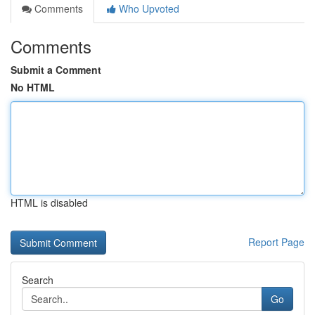
Comments
Who Upvoted
Comments
Submit a Comment
No HTML
HTML is disabled
Report Page
Search
Go