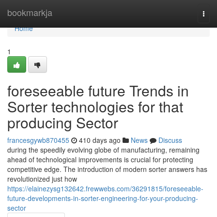
Home
bookmarkja
Togg
navi
Home
1
foreseeable future Trends in
Sorter technologies for that
producing Sector
francesgywb870455
410 days ago
News
Discuss
during the speedily evolving globe of manufacturing, remaining
ahead of technological improvements is crucial for protecting
competitive edge. The introduction of modern sorter answers has
revolutionized just how
https://elainezysg132642.frewwebs.com/36291815/foreseeable-
future-developments-in-sorter-engineering-for-your-producing-
sector