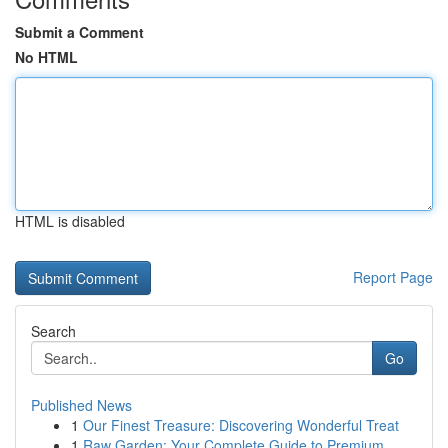
Submit a Comment
No HTML
HTML is disabled
Report Page
Search
Go
Published News
1
Our Finest Treasure: Discovering Wonderful Treat
1
Raw Garden: Your Complete Guide to Premium