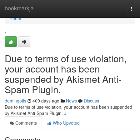
Home
bookmarkja
Togg
navi
Home
1
Due to terms of use violation,
your account has been
suspended by Akismet Anti-
Spam Plugin.
domingotis
409 days ago
News
Discuss
Due to terms of use violation, your account has been suspended
by Akismet Anti-Spam Plugin.
#
Comments
Who Upvoted
Comments