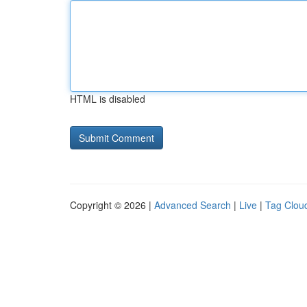
HTML is disabled
Copyright © 2026 |
Advanced Search
|
Live
|
Tag Clou