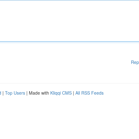
Rep
d
|
Top Users
| Made with
Kliqqi CMS
|
All RSS Feeds