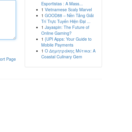
Esportistas : A Mass...
1
Vietnamese Scaly Marvel
1
GOOD88 – Nền Tảng Giải
Trí Trực Tuyến Hiện Đại ...
1
Jayaspin: The Future of
Online Gaming?
1
{UPI Apps: Your Guide to
Mobile Payments
1
Ο Δημητράκης Μύτικα: A
Coastal Culinary Gem
ort Page