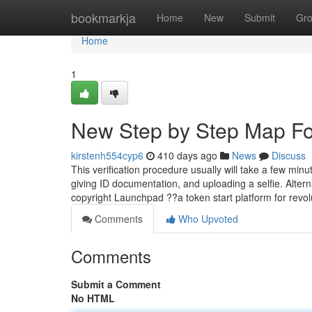
Home
bookmarkja
Home
New
Submit
Gr
Home
1
New Step by Step Map Fo
kirstenh554cyp6
410 days ago
News
Discuss
This verification procedure usually will take a few minu
giving ID documentation, and uploading a selfie. Altern
copyright Launchpad ??a token start platform for revol
Comments
Who Upvoted
Comments
Submit a Comment
No HTML