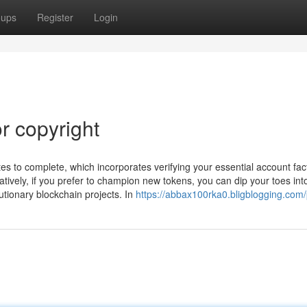
oups
Register
Login
r copyright
tes to complete, which incorporates verifying your essential account fac
atively, if you prefer to champion new tokens, you can dip your toes int
utionary blockchain projects. In
https://abbax100rka0.bligblogging.com/p