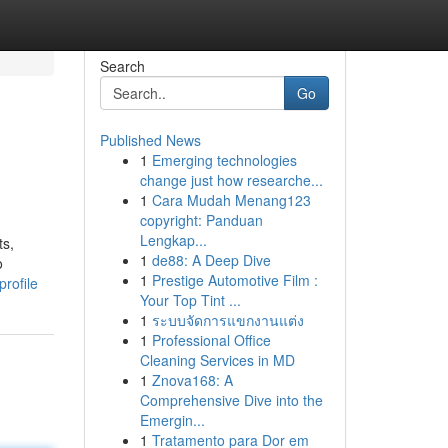
Search
Go
Published News
1
Emerging technologies
change just how researche...
1
Cara Mudah Menang123
copyright: Panduan
Lengkap...
ts,
1
de88: A Deep Dive
o
1
Prestige Automotive Film :
rofile
Your Top Tint ...
1
ระบบจัดการแขกงานแต่ง
1
Professional Office
Cleaning Services in MD
1
Znova168: A
Comprehensive Dive into the
Emergin...
1
Tratamento para Dor em