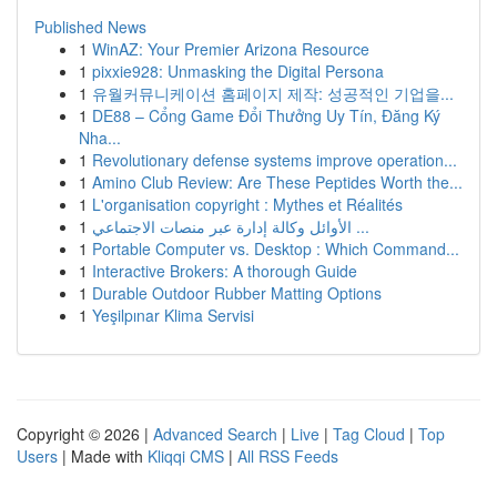
Published News
1
WinAZ: Your Premier Arizona Resource
1
pixxie928: Unmasking the Digital Persona
1
유월커뮤니케이션 홈페이지 제작: 성공적인 기업을...
1
DE88 – Cổng Game Đổi Thưởng Uy Tín, Đăng Ký
Nha...
1
Revolutionary defense systems improve operation...
1
Amino Club Review: Are These Peptides Worth the...
1
L'organisation copyright : Mythes et Réalités
1
الأوائل وكالة إدارة عبر منصات الاجتماعي ...
1
Portable Computer vs. Desktop : Which Command...
1
Interactive Brokers: A thorough Guide
1
Durable Outdoor Rubber Matting Options
1
Yeşilpınar Klima Servisi
Copyright © 2026 |
Advanced Search
|
Live
|
Tag Cloud
|
Top
Users
| Made with
Kliqqi CMS
|
All RSS Feeds