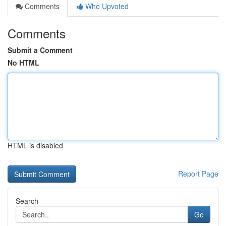
Comments
Who Upvoted
Comments
Submit a Comment
No HTML
HTML is disabled
Report Page
Search
Go