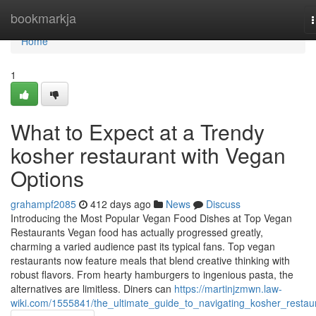
Home
bookmarkja
n
Home
1
What to Expect at a Trendy
kosher restaurant with Vegan
Options
grahampf2085
412 days ago
News
Discuss
Introducing the Most Popular Vegan Food Dishes at Top Vegan
Restaurants Vegan food has actually progressed greatly,
charming a varied audience past its typical fans. Top vegan
restaurants now feature meals that blend creative thinking with
robust flavors. From hearty hamburgers to ingenious pasta, the
alternatives are limitless. Diners can
https://martinjzmwn.law-
wiki.com/1555841/the_ultimate_guide_to_navigating_kosher_restau