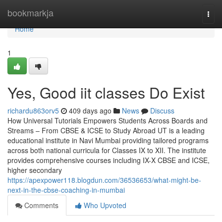
Home
bookmarkja
Togg
navi
Home
1
Yes, Good iit classes Do Exist
richardu863orv5
409 days ago
News
Discuss
How Universal Tutorials Empowers Students Across Boards and
Streams – From CBSE & ICSE to Study Abroad UT is a leading
educational institute in Navi Mumbai providing tailored programs
across both national curricula for Classes IX to XII. The institute
provides comprehensive courses including IX-X CBSE and ICSE,
higher secondary
https://apexpower118.blogdun.com/36536653/what-might-be-
next-in-the-cbse-coaching-in-mumbai
Comments
Who Upvoted