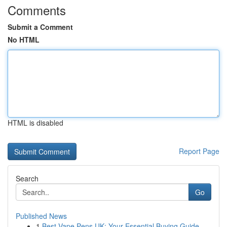
Comments
Submit a Comment
No HTML
HTML is disabled
Report Page
Search
Go
Published News
1
Best Vape Pens UK: Your Essential Buying Guide