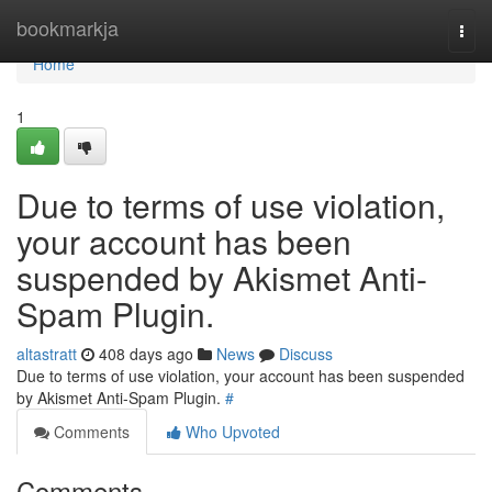
Home
bookmarkja
Togg
navi
Home
1
Due to terms of use violation,
your account has been
suspended by Akismet Anti-
Spam Plugin.
altastratt
408 days ago
News
Discuss
Due to terms of use violation, your account has been suspended
by Akismet Anti-Spam Plugin.
#
Comments
Who Upvoted
Comments