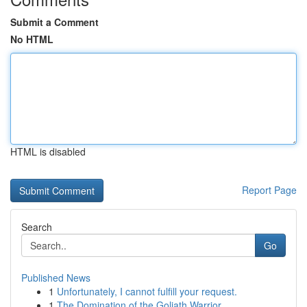
Submit a Comment
No HTML
HTML is disabled
Report Page
Search
Go
Published News
1
Unfortunately, I cannot fulfill your request.
1
The Domination of the Goliath Warrior