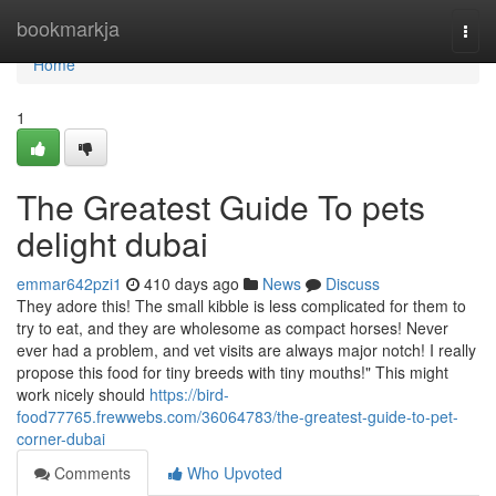
Home
bookmarkja
Togg
navi
Home
1
The Greatest Guide To pets
delight dubai
emmar642pzi1
410 days ago
News
Discuss
They adore this! The small kibble is less complicated for them to
try to eat, and they are wholesome as compact horses! Never
ever had a problem, and vet visits are always major notch! I really
propose this food for tiny breeds with tiny mouths!" This might
work nicely should
https://bird-
food77765.frewwebs.com/36064783/the-greatest-guide-to-pet-
corner-dubai
Comments
Who Upvoted