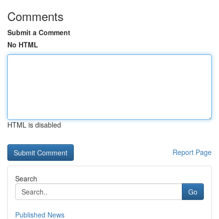
Comments
Submit a Comment
No HTML
HTML is disabled
Report Page
Search
Go
Published News