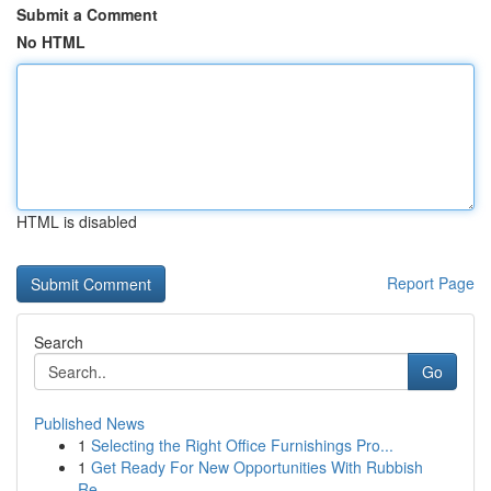
Submit a Comment
No HTML
HTML is disabled
Report Page
Search
Go
Published News
1
Selecting the Right Office Furnishings Pro...
1
Get Ready For New Opportunities With Rubbish
Re...