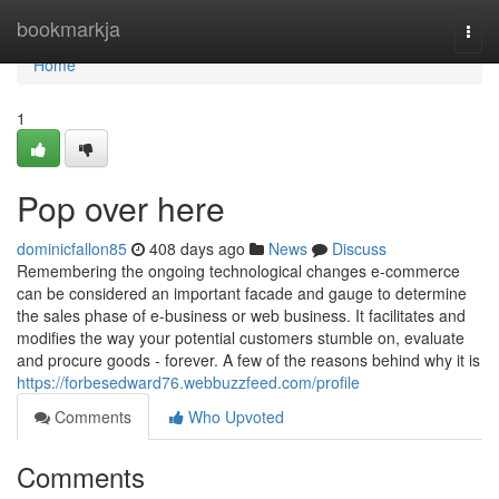
Home
bookmarkja
Togg
navi
Home
1
Pop over here
dominicfallon85
408 days ago
News
Discuss
Remembering the ongoing technological changes e-commerce
can be considered an important facade and gauge to determine
the sales phase of e-business or web business. It facilitates and
modifies the way your potential customers stumble on, evaluate
and procure goods - forever. A few of the reasons behind why it is
https://forbesedward76.webbuzzfeed.com/profile
Comments
Who Upvoted
Comments